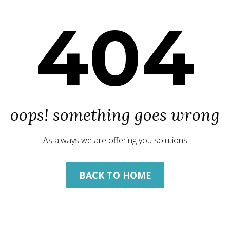
404
oops! something goes wrong
As always we are offering you solutions
BACK TO HOME