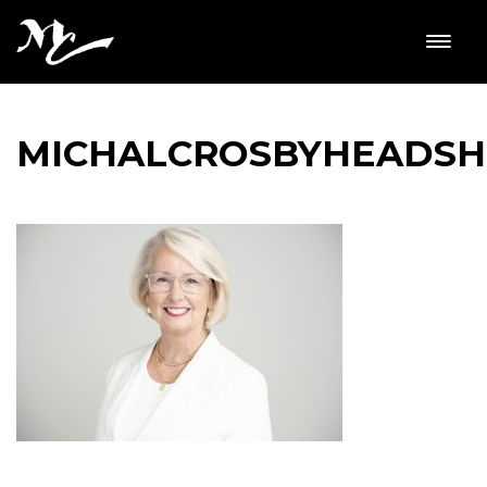
MICHALCROSBYHEADS