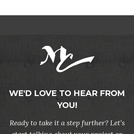
WE'D LOVE TO HEAR FROM
YOU!
Ready to take it a step further? Let’s