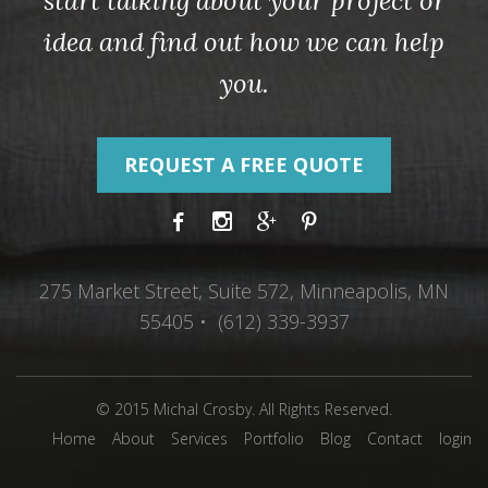
start talking about your project or
idea and find out how we can help
you.
REQUEST A FREE QUOTE
275 Market Street, Suite 572, Minneapolis, MN
55405 • (612) 339-3937
© 2015 Michal Crosby. All Rights Reserved.
Home
About
Services
Portfolio
Blog
Contact
login