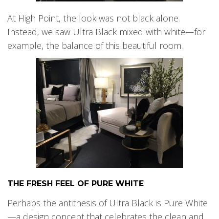
At High Point, the look was not black alone.
Instead, we saw Ultra Black mixed with white—for
example, the balance of this beautiful room.
THE FRESH FEEL OF PURE WHITE
Perhaps the antithesis of Ultra Black is Pure White
—a design concept that celebrates the clean and