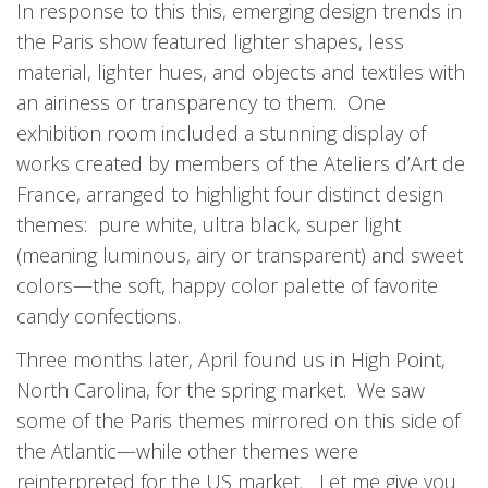
In response to this this, emerging design trends in
the Paris show featured lighter shapes, less
material, lighter hues, and objects and textiles with
an airiness or transparency to them. One
exhibition room included a stunning display of
works created by members of the Ateliers d’Art de
France, arranged to highlight four distinct design
themes: pure white, ultra black, super light
(meaning luminous, airy or transparent) and sweet
colors—the soft, happy color palette of favorite
candy confections.
Three months later, April found us in High Point,
North Carolina, for the spring market. We saw
some of the Paris themes mirrored on this side of
the Atlantic—while other themes were
reinterpreted for the US market. Let me give you