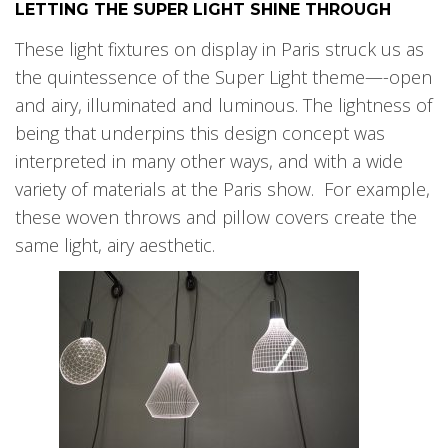
LETTING THE SUPER LIGHT SHINE THROUGH
These light fixtures on display in Paris struck us as
the quintessence of the Super Light theme—-open
and airy, illuminated and luminous. The lightness of
being that underpins this design concept was
interpreted in many other ways, and with a wide
variety of materials at the Paris show. For example,
these woven throws and pillow covers create the
same light, airy aesthetic.