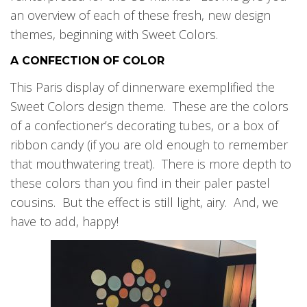
an overview of each of these fresh, new design
themes, beginning with Sweet Colors.
A CONFECTION OF COLOR
This Paris display of dinnerware exemplified the
Sweet Colors design theme. These are the colors
of a confectioner’s decorating tubes, or a box of
ribbon candy (if you are old enough to remember
that mouthwatering treat). There is more depth to
these colors than you find in their paler pastel
cousins. But the effect is still light, airy. And, we
have to add, happy!