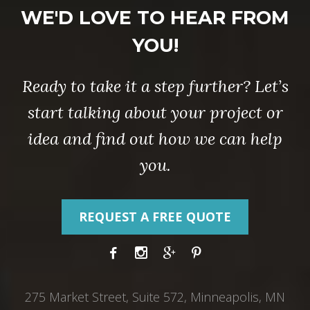
WE'D LOVE TO HEAR FROM
YOU!
Ready to take it a step further? Let’s
start talking about your project or
idea and find out how we can help
you.
REQUEST A FREE QUOTE
275 Market Street, Suite 572, Minneapolis, MN