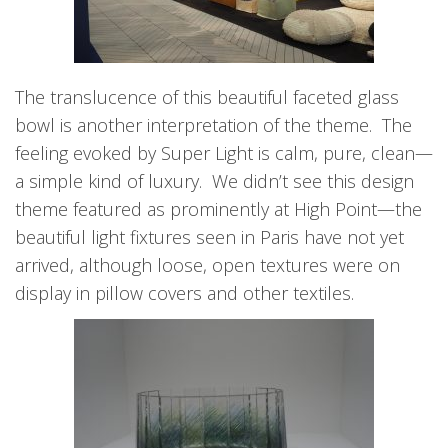
The translucence of this beautiful faceted glass
bowl is another interpretation of the theme. The
feeling evoked by Super Light is calm, pure, clean—
a simple kind of luxury. We didn’t see this design
theme featured as prominently at High Point—the
beautiful light fixtures seen in Paris have not yet
arrived, although loose, open textures were on
display in pillow covers and other textiles.