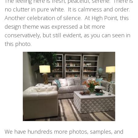
The feeling here is fresh, peaceful, serene. There is
no clutter in pure white. It is calmness and order.
Another celebration of silence. At High Point, this
design theme was expressed a bit more
conservatively, but still evident, as you can seen in
this photo.
We have hundreds more photos, samples, and