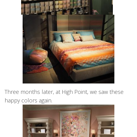
Three months later, at High Point, we saw these
happy colors again.