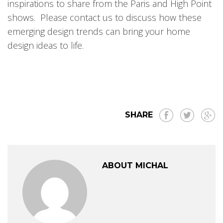
inspirations to share from the Paris and High Point
shows. Please contact us to discuss how these
emerging design trends can bring your home
design ideas to life.
SHARE
ABOUT MICHAL