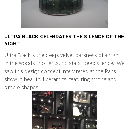
ULTRA BLACK CELEBRATES THE SILENCE OF THE
NIGHT
Ultra Black is the deep, velvet darkness of a night
in the woods: no lights, no stars, deep silence. We
saw this design concept interpreted at the Paris
show in beautiful ceramics, featuring strong and
simple shapes.