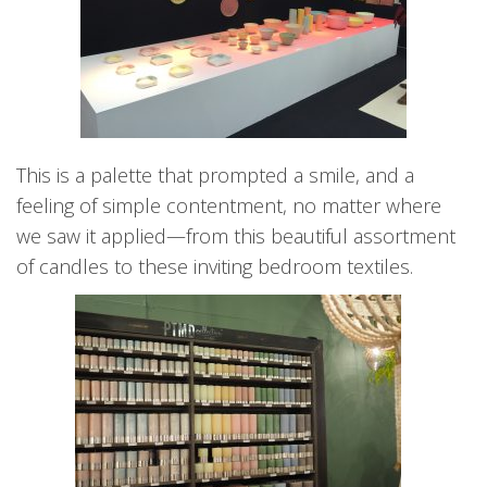
This is a palette that prompted a smile, and a
feeling of simple contentment, no matter where
we saw it applied—from this beautiful assortment
of candles to these inviting bedroom textiles.