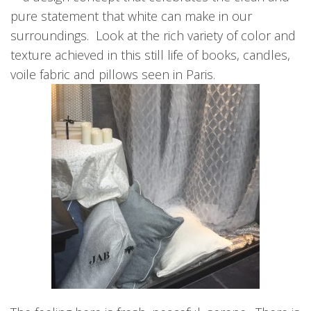
pure statement that white can make in our
surroundings. Look at the rich variety of color and
texture achieved in this still life of books, candles,
voile fabric and pillows seen in Paris.