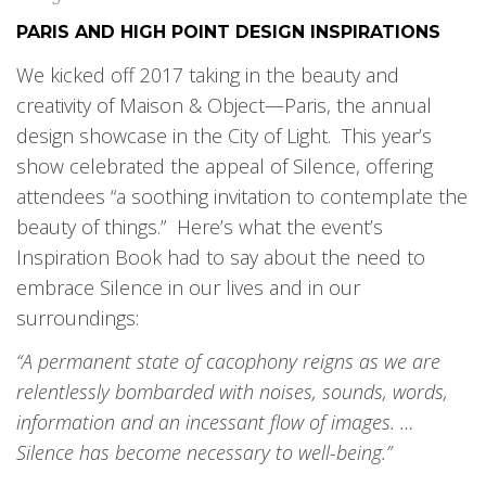
PARIS AND HIGH POINT DESIGN INSPIRATIONS
We kicked off 2017 taking in the beauty and
creativity of Maison & Object—Paris, the annual
design showcase in the City of Light. This year’s
show celebrated the appeal of Silence, offering
attendees “a soothing invitation to contemplate the
beauty of things.” Here’s what the event’s
Inspiration Book had to say about the need to
embrace Silence in our lives and in our
surroundings:
“A permanent state of cacophony reigns as we are
relentlessly bombarded with noises, sounds, words,
information and an incessant flow of images. …
Silence has become necessary to well-being.”