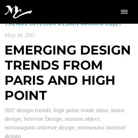
HIGH POINT
HOME DESIGN
HOME DESIGN
TRENDS
INTERIOR DESIGN
MAISON OBJET
May 14, 2017
EMERGING DESIGN
TRENDS FROM
PARIS AND HIGH
POINT
2017 design trends
,
high point trade show
,
home
design
,
Interior Design
,
maison object
,
minneapolis interior design
,
minnesota interior
design