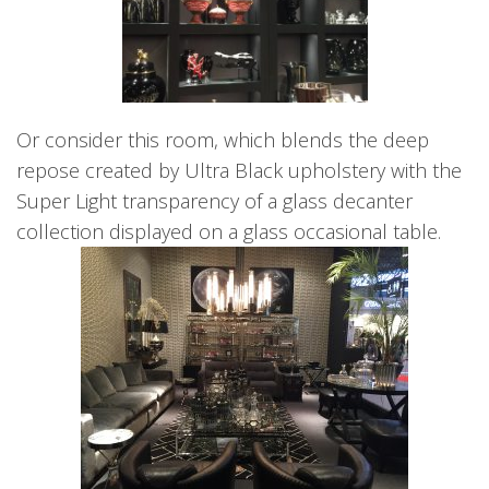
Or consider this room, which blends the deep
repose created by Ultra Black upholstery with the
Super Light transparency of a glass decanter
collection displayed on a glass occasional table.