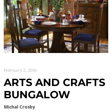
February 2, 2016
ARTS AND CRAFTS
BUNGALOW
Michal Crosby