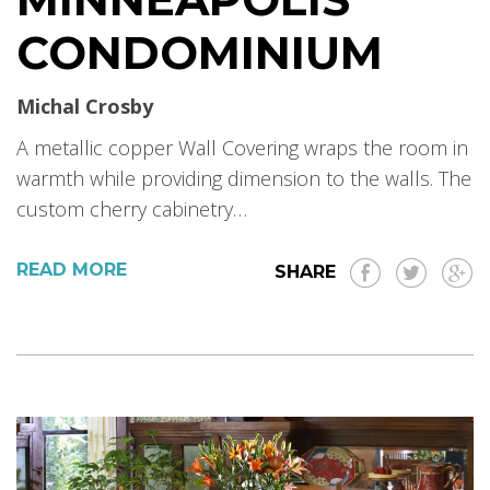
CONDOMINIUM
Michal Crosby
A metallic copper Wall Covering wraps the room in
warmth while providing dimension to the walls. The
custom cherry cabinetry…
READ MORE
SHARE