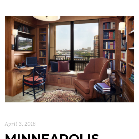
April 3, 2016
MINNEAPOLIS