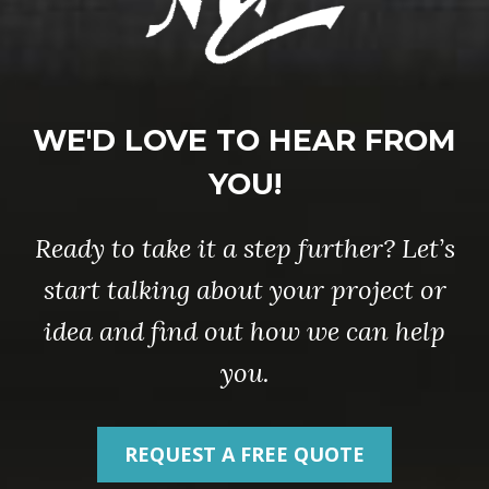
WE'D LOVE TO HEAR FROM
YOU!
Ready to take it a step further? Let’s
start talking about your project or
idea and find out how we can help
you.
REQUEST A FREE QUOTE