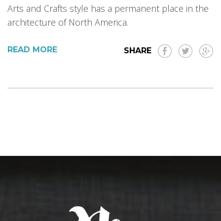
Arts and Crafts style has a permanent place in the
architecture of North America.
READ MORE
SHARE