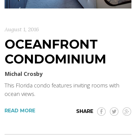
August 1, 2016
OCEANFRONT
CONDOMINIUM
Michal Crosby
This Florida condo features inviting rooms with
ocean views.
READ MORE
SHARE