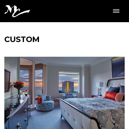
CUSTOM