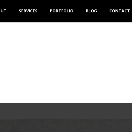
OUT
SERVICES
PORTFOLIO
BLOG
CONTACT