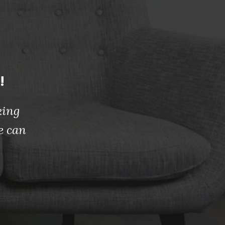
!
king
e can