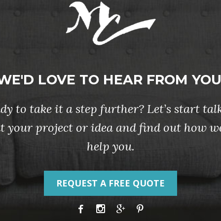
WE'D LOVE TO HEAR FROM YOU
dy to take it a step further? Let’s start tal
t your project or idea and find out how w
help you.
REQUEST A FREE QUOTE