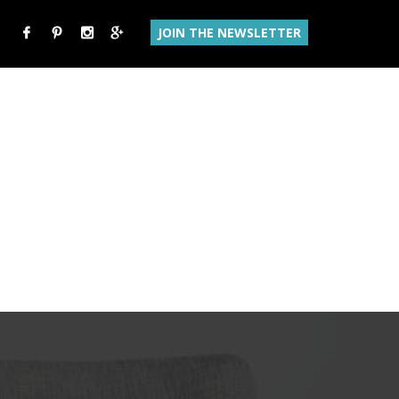
JOIN THE NEWSLETTER