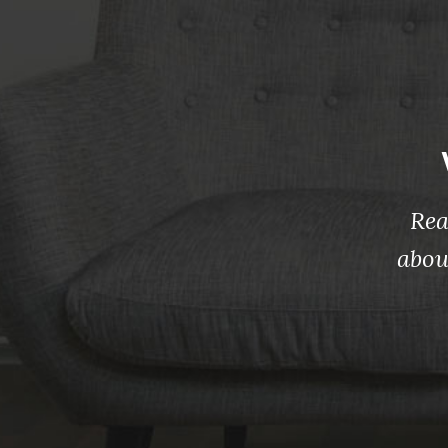
Rea
abou