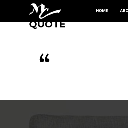
HOME
AB
QUOTE