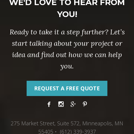
WE'D LOVE TO HEAR FROM
YOU!
Ready to take it a step further? Let’s
start talking about your project or
idea and find out how we can help
you.
REQUEST A FREE QUOTE
275 Market Street, Suite 572, Minneapolis, MN
55405 • (612) 339-3937