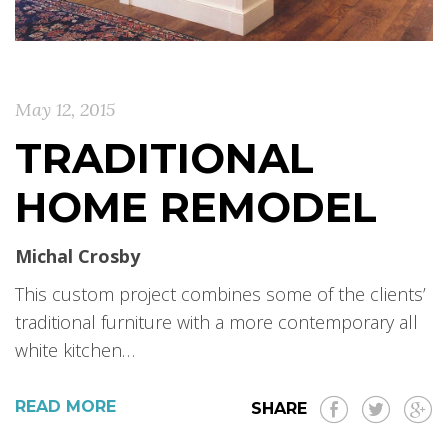
May 12, 2015
TRADITIONAL
HOME REMODEL
Michal Crosby
This custom project combines some of the clients’
traditional furniture with a more contemporary all
white kitchen…
READ MORE
SHARE