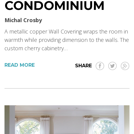
CONDOMINIUM
Michal Crosby
A metallic copper Wall Covering wraps the room in
warmth while providing dimension to the walls. The
custom cherry cabinetry…
READ MORE
SHARE