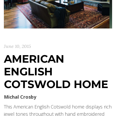
June 10, 2015
AMERICAN
ENGLISH
COTSWOLD HOME
Michal Crosby
This American English Cotswold home displays rich
jewel tones throughout with hand embroidered