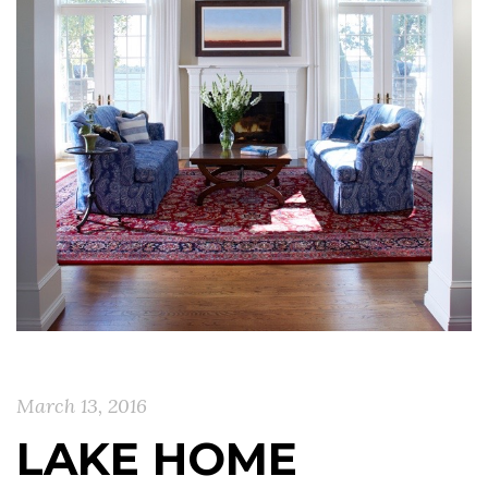
March 13, 2016
LAKE HOME