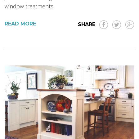
window treatments.
READ MORE
SHARE