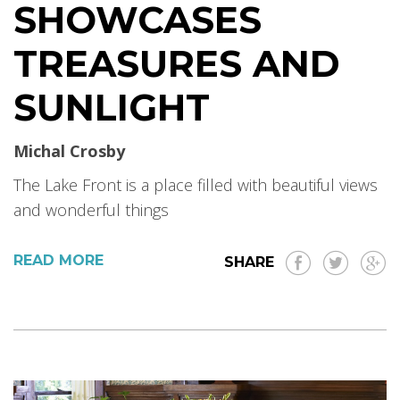
SHOWCASES
TREASURES AND
SUNLIGHT
Michal Crosby
The Lake Front is a place filled with beautiful views
and wonderful things
READ MORE
SHARE