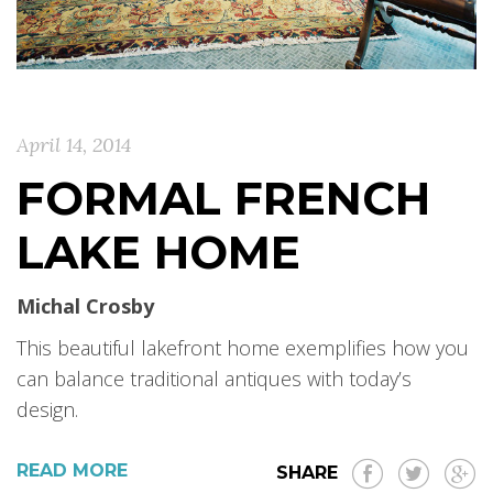
April 14, 2014
FORMAL FRENCH
LAKE HOME
Michal Crosby
This beautiful lakefront home exemplifies how you
can balance traditional antiques with today’s
design.
READ MORE
SHARE