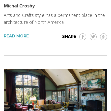
Michal Crosby
Arts and Crafts style has a permanent place in the
architecture of North America.
READ MORE
SHARE