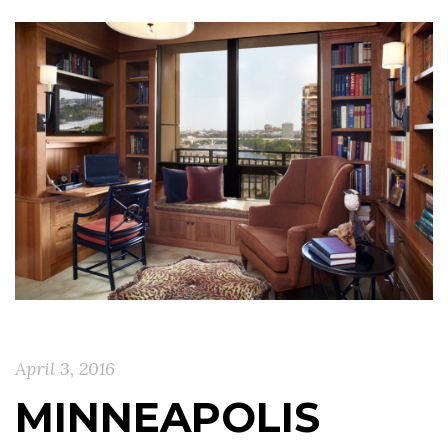
April 3, 2016
MINNEAPOLIS