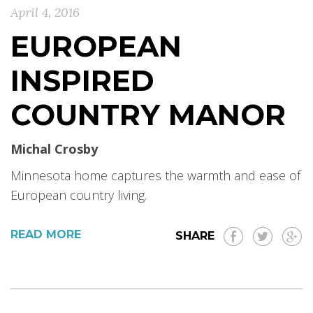
April 4, 2016
EUROPEAN
INSPIRED
COUNTRY MANOR
Michal Crosby
Minnesota home captures the warmth and ease of
European country living.
READ MORE
SHARE