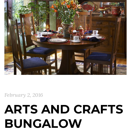
February 2, 2016
ARTS AND CRAFTS
BUNGALOW