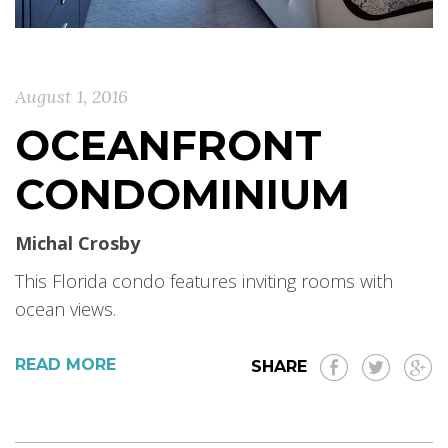
August 1, 2016
OCEANFRONT
CONDOMINIUM
Michal Crosby
This Florida condo features inviting rooms with
ocean views.
READ MORE
SHARE