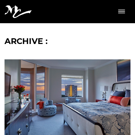
ARCHIVE :