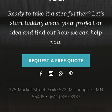
Ready to take it a step further? Let’s
start talking about your project or
idea and find out how we can help
you.
REQUEST A FREE QUOTE
275 Market Street, Suite 572, Minneapolis, MN
55405 • (612) 339-3937