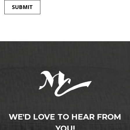
WE'D LOVE TO HEAR FROM
YOU!