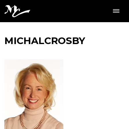
MICHALCROSBY