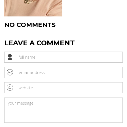
NO COMMENTS
LEAVE A COMMENT