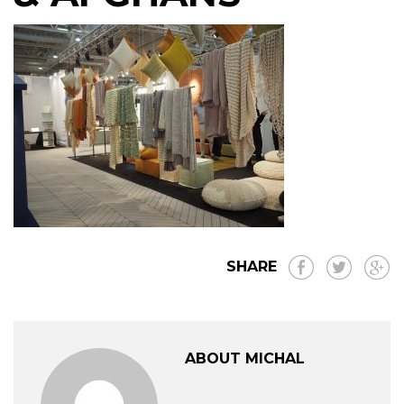
SHARE
ABOUT MICHAL