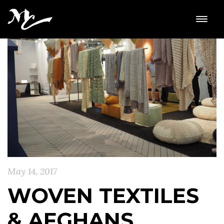
May 14, 2017
WOVEN TEXTILES
& AFGHANS