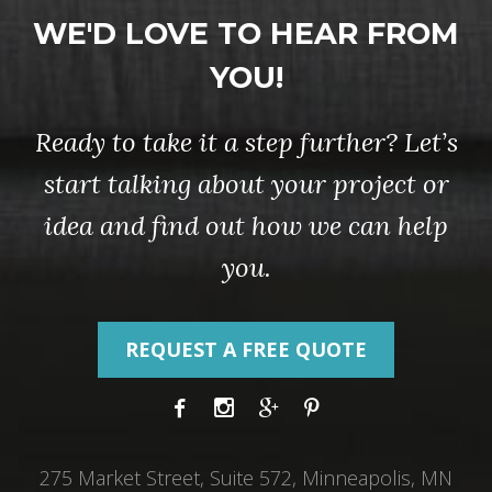
WE'D LOVE TO HEAR FROM
YOU!
Ready to take it a step further? Let’s
start talking about your project or
idea and find out how we can help
you.
REQUEST A FREE QUOTE
275 Market Street, Suite 572, Minneapolis, MN