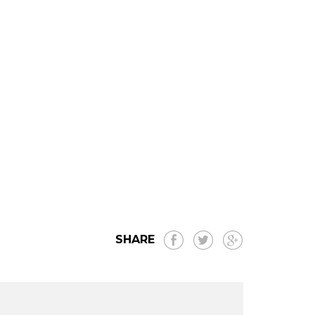
SHARE