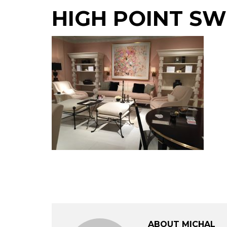
HIGH POINT SW
ABOUT MICHAL