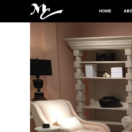
HOME
AB