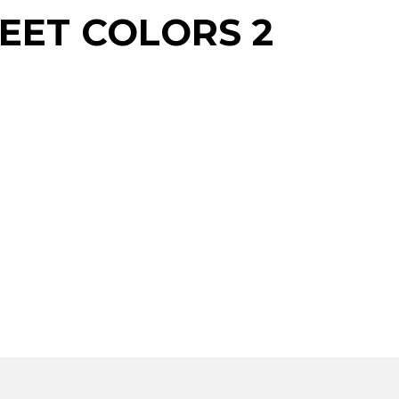
EET COLORS 2