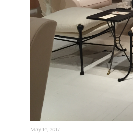
May 14, 2017