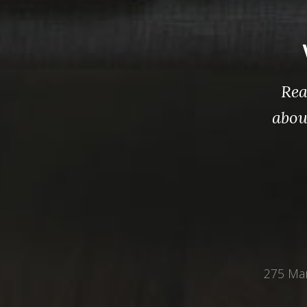
Rea
abou
275 Mar