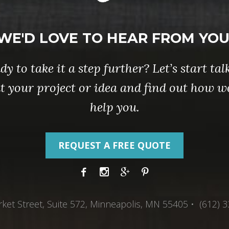
WE'D LOVE TO HEAR FROM YOU
dy to take it a step further? Let’s start tal
t your project or idea and find out how w
help you.
REQUEST A FREE QUOTE
ket Street, Suite 572, Minneapolis, MN 55405 • (612) 