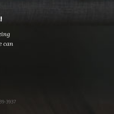
!
king
e can
339-3937