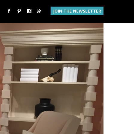
JOIN THE NEWSLETTER