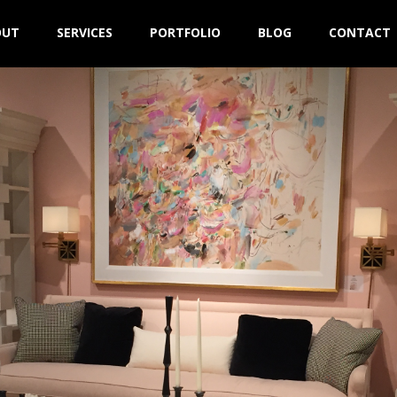
OUT
SERVICES
PORTFOLIO
BLOG
CONTACT