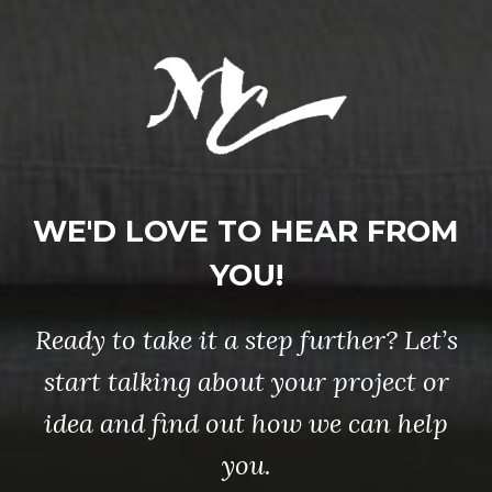
WE'D LOVE TO HEAR FROM
YOU!
Ready to take it a step further? Let’s
start talking about your project or
idea and find out how we can help
you.