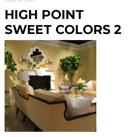
HIGH POINT
SWEET COLORS 2