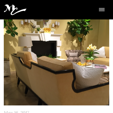
May 16, 2017