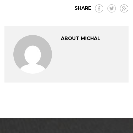
SHARE
ABOUT MICHAL