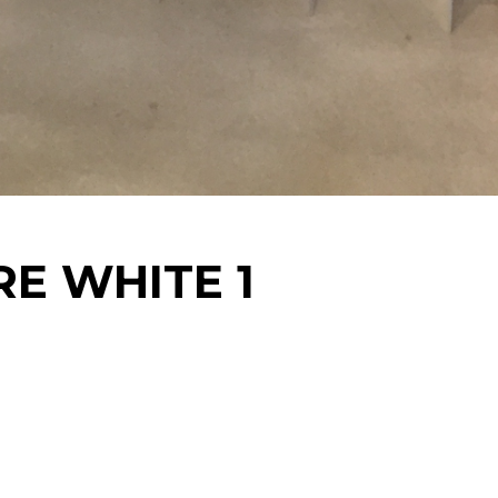
RE WHITE 1