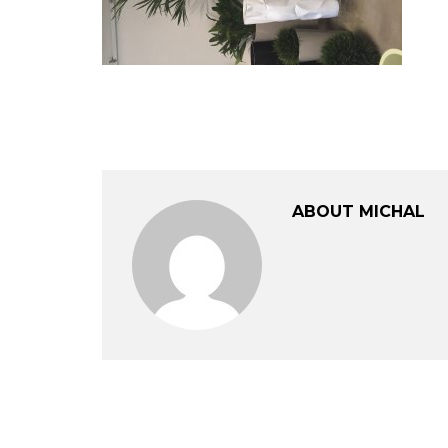
ABOUT MICHAL