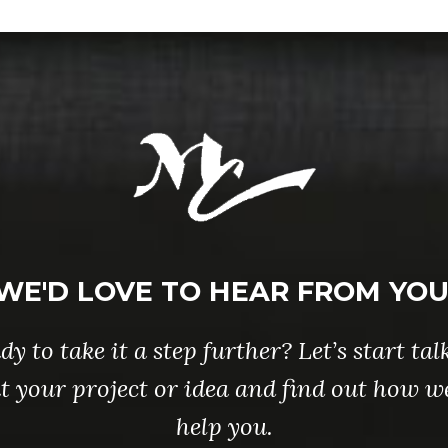
WE'D LOVE TO HEAR FROM YOU
dy to take it a step further? Let’s start tal
t your project or idea and find out how w
help you.