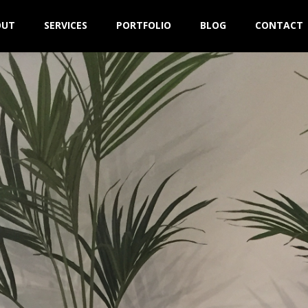
OUT
SERVICES
PORTFOLIO
BLOG
CONTACT