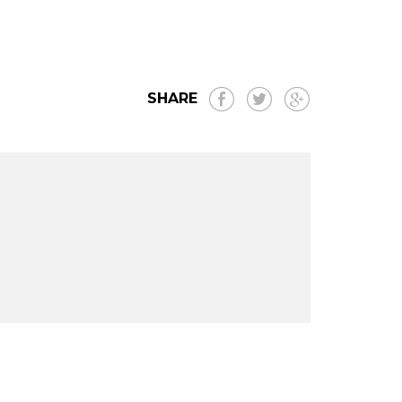
SHARE