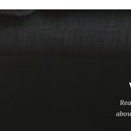
Rea
abou