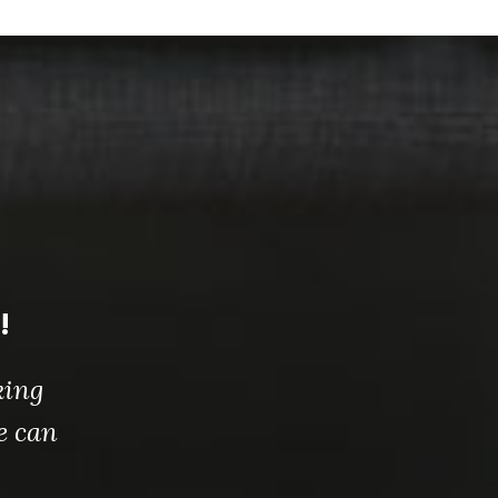
!
king
e can