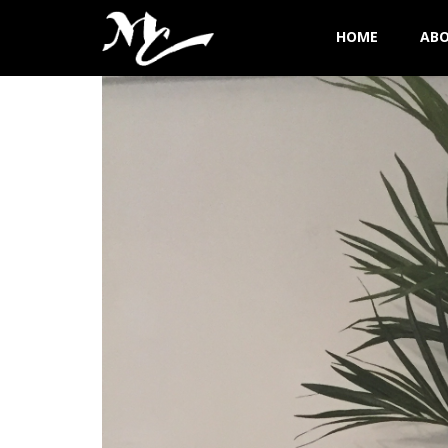
HOME
AB