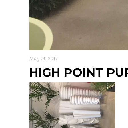
May 14, 2017
HIGH POINT PU