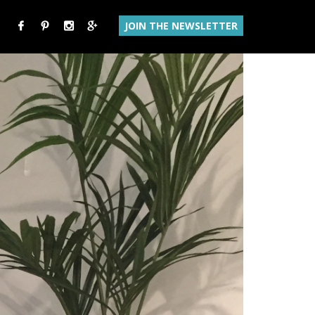
JOIN THE NEWSLETTER