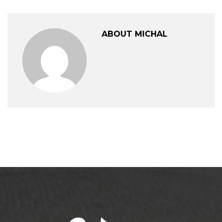
ABOUT MICHAL