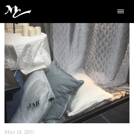
May 14, 2017