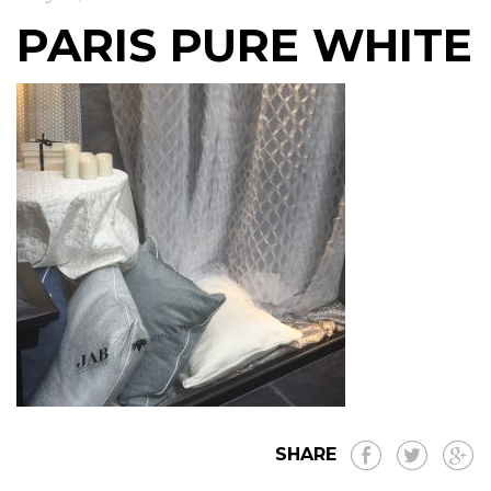
PARIS PURE WHITE
SHARE