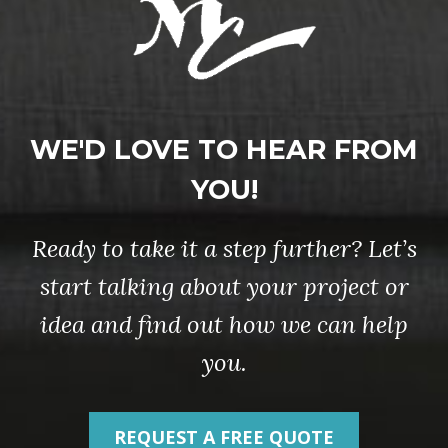
WE'D LOVE TO HEAR FROM
YOU!
Ready to take it a step further? Let’s
start talking about your project or
idea and find out how we can help
you.
REQUEST A FREE QUOTE