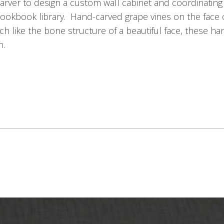
rver to design a custom wall cabinet and coordinating
e cookbook library. Hand-carved grape vines on the face
ch like the bone structure of a beautiful face, these han
n.