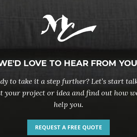
WE'D LOVE TO HEAR FROM YOU
dy to take it a step further? Let’s start tal
t your project or idea and find out how w
help you.
REQUEST A FREE QUOTE