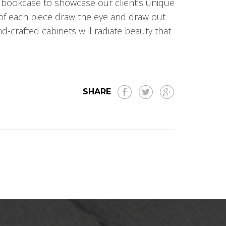
 bookcase to showcase our client’s unique
 of each piece draw the eye and draw out
d-crafted cabinets will radiate beauty that
SHARE