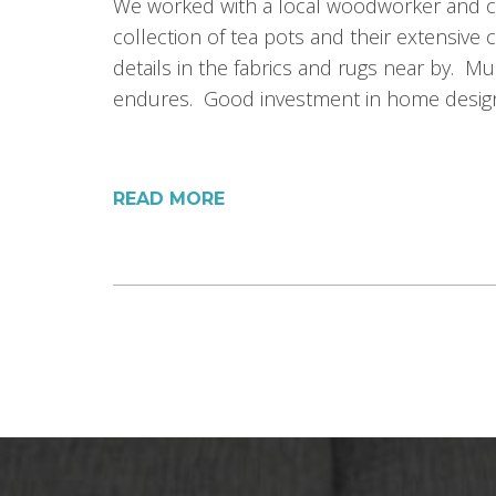
We worked with a local woodworker and ca
collection of tea pots and their extensiv
details in the fabrics and rugs near by. Mu
endures. Good investment in home desig
READ MORE