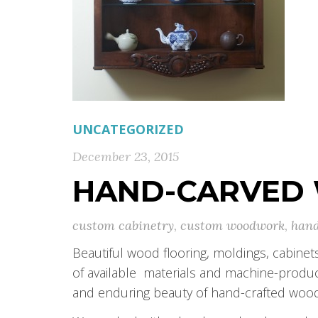
UNCATEGORIZED
December 23, 2015
HAND-CARVED
custom cabinetry
,
custom woodwork
,
hand
Beautiful wood flooring, moldings, cabinet
of available materials and machine-prod
and enduring beauty of hand-crafted wo