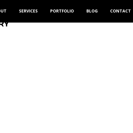
OUT
SERVICES
PORTFOLIO
BLOG
CONTACT
RY