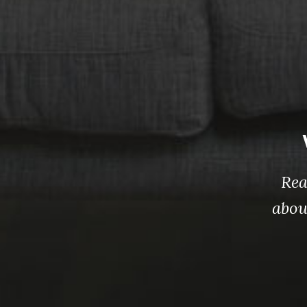
Rea
abou