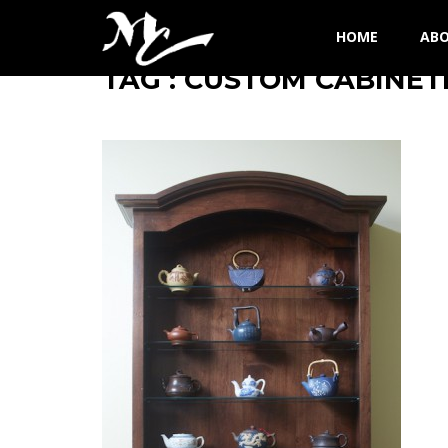
HOME
AB
TAG : CUSTOM CABINET