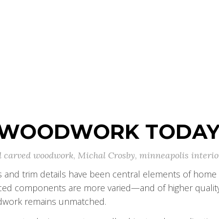
 WOODWORK TODA
 carved woodwork
,
Michal Crosby
,
minneapolis interio
s and trim details have been central elements of home 
uced components are more varied—and of higher qualit
odwork remains unmatched.