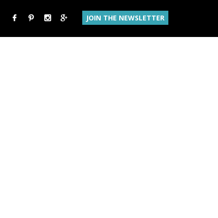
JOIN THE NEWSLETTER