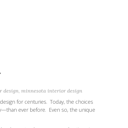
Y
r design
,
minnesota interior design
design for centuries. Today, the choices
y—than ever before. Even so, the unique