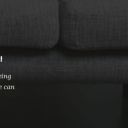
!
king
e can