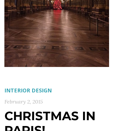
INTERIOR DESIGN
February 2, 2015
CHRISTMAS IN
PARIS!