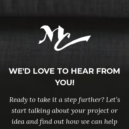
WE'D LOVE TO HEAR FROM
YOU!
Ready to take it a step further? Let’s
start talking about your project or
idea and find out how we can help