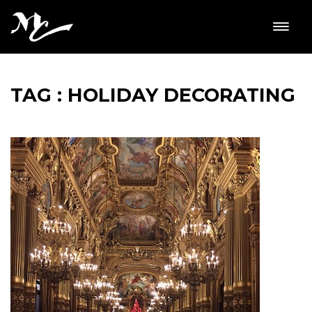
TAG : HOLIDAY DECORATING