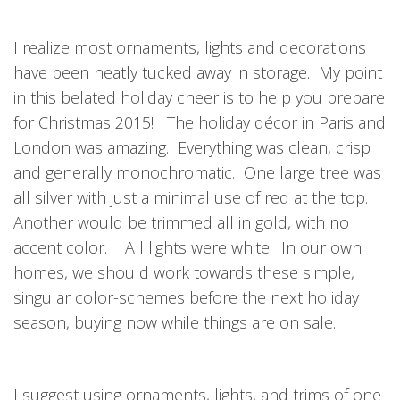
I realize most ornaments, lights and decorations
have been neatly tucked away in storage. My point
in this belated holiday cheer is to help you prepare
for Christmas 2015! The holiday décor in Paris and
London was amazing. Everything was clean, crisp
and generally monochromatic. One large tree was
all silver with just a minimal use of red at the top.
Another would be trimmed all in gold, with no
accent color. All lights were white. In our own
homes, we should work towards these simple,
singular color-schemes before the next holiday
season, buying now while things are on sale.
I suggest using ornaments, lights, and trims of one