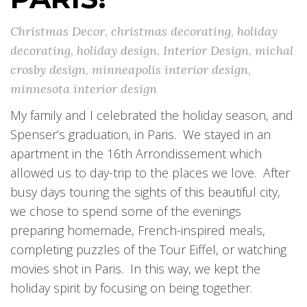
Christmas Decor
,
christmas decorating
,
holiday
decorating
,
holiday design
,
Interior Design
,
michal
crosby design
,
minneapolis interior design
,
minnesota interior design
My family and I celebrated the holiday season, and
Spenser’s graduation, in Paris. We stayed in an
apartment in the 16th Arrondissement which
allowed us to day-trip to the places we love. After
busy days touring the sights of this beautiful city,
we chose to spend some of the evenings
preparing homemade, French-inspired meals,
completing puzzles of the Tour Eiffel, or watching
movies shot in Paris. In this way, we kept the
holiday spirit by focusing on being together.