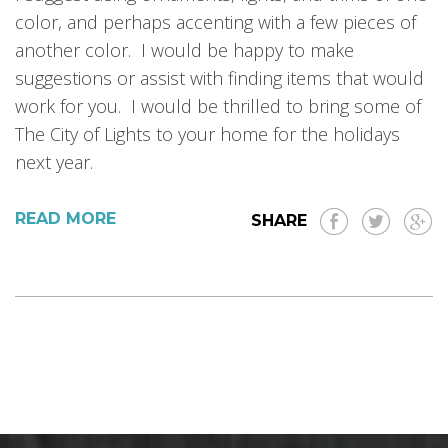
color, and perhaps accenting with a few pieces of
another color. I would be happy to make
suggestions or assist with finding items that would
work for you. I would be thrilled to bring some of
The City of Lights to your home for the holidays
next year.
READ MORE
SHARE