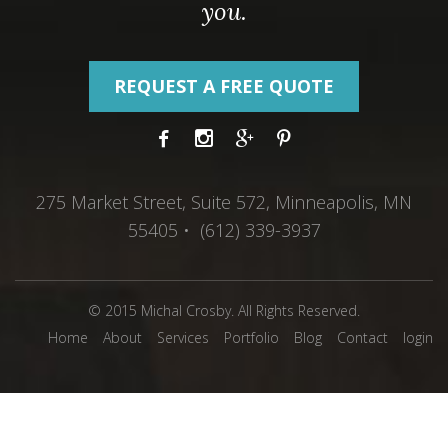
you.
REQUEST A FREE QUOTE
275 Market Street, Suite 572, Minneapolis, MN
55405 • (612) 339-3937
© 2015 Michal Crosby. All Rights Reserved.
Home
About
Services
Portfolio
Blog
Contact
login